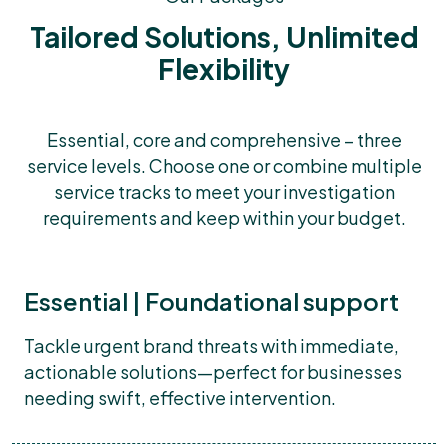
Tailored Solutions, Unlimited
Flexibility
Essential, core and comprehensive – three
service levels. Choose one or combine multiple
service tracks to meet your investigation
requirements and keep within your budget.
Essential | Foundational support
Tackle urgent brand threats with immediate,
actionable solutions—perfect for businesses
needing swift, effective intervention.