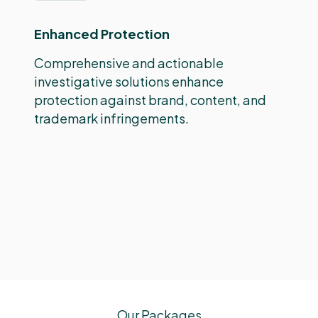
Enhanced Protection
Comprehensive and actionable
investigative solutions enhance
protection against brand, content, and
trademark infringements.
Our Packages