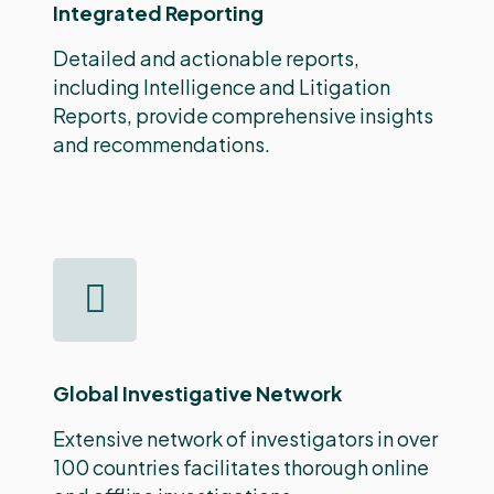
Integrated Reporting
Detailed and actionable reports,
including Intelligence and Litigation
Reports, provide comprehensive insights
and recommendations.
Global Investigative Network
Extensive network of investigators in over
100 countries facilitates thorough online