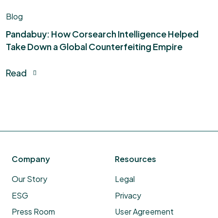
Blog
Pandabuy: How Corsearch Intelligence Helped
Take Down a Global Counterfeiting Empire​
Read
Company
Resources
Our Story
Legal
ESG
Privacy
Press Room
User Agreement