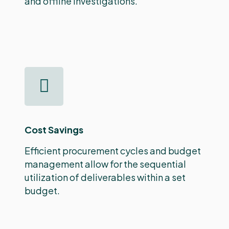
and offline investigations.
Cost Savings
Efficient procurement cycles and budget
management allow for the sequential
utilization of deliverables within a set
budget.