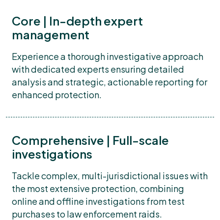
Core | In-depth expert
management
Experience a thorough investigative approach
with dedicated experts ensuring detailed
analysis and strategic, actionable reporting for
enhanced protection.
Comprehensive | Full-scale
investigations
Tackle complex, multi-jurisdictional issues with
the most extensive protection, combining
online and offline investigations from test
purchases to law enforcement raids.