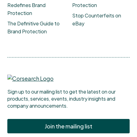
Redefines Brand
Protection
Protection
Stop Counterfeits on
The Definitive Guide to
eBay
Brand Protection
Sign up to our mailing list to get the latest on our
products, services, events, industry insights and
company announcements.
Join the mailing list