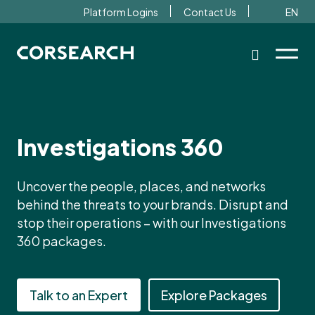
Platform Logins
Contact Us
EN
Investigations 360
Uncover the people, places, and networks
behind the threats to your brands. Disrupt and
stop their operations – with our Investigations
360 packages.
Talk to an Expert
Explore Packages