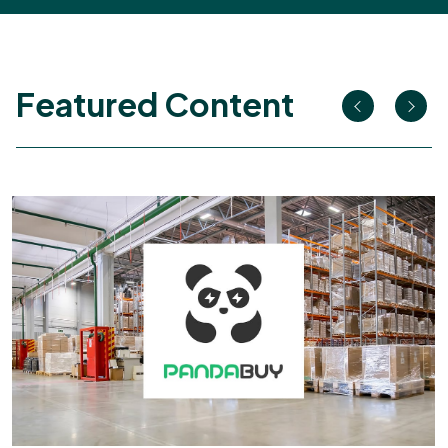
Featured Content