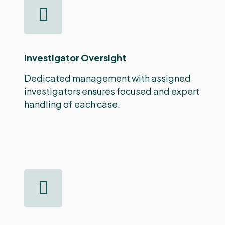
Investigator Oversight
Dedicated management with assigned
investigators ensures focused and expert
handling of each case.