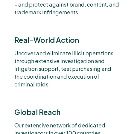
– and protect against brand, content, and
trademark infringements.
Real-World Action
Uncover and eliminate illicit operations
through extensive investigation and
litigation support, test purchasing and
the coordination and execution of
criminal raids.
Global Reach
Our extensive network of dedicated
investigators in over 100 countries,