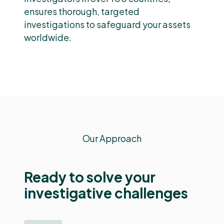
ensures thorough, targeted
investigations to safeguard your assets
worldwide.
Our Approach
Ready to solve your
investigative challenges