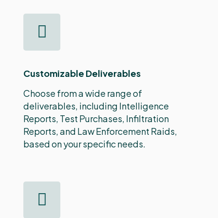
Customizable Deliverables
Choose from a wide range of
deliverables, including Intelligence
Reports, Test Purchases, Infiltration
Reports, and Law Enforcement Raids,
based on your specific needs.