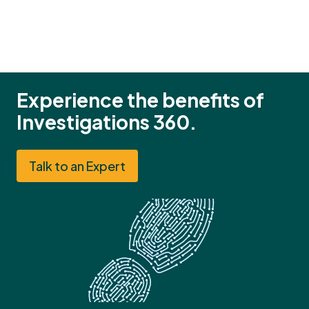
Experience the benefits of
Investigations 360.
Talk to an Expert