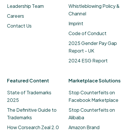
Leadership Team
Whistleblowing Policy &
Channel
Careers
Imprint
Contact Us
Code of Conduct
2025 Gender Pay Gap
Report - UK
2024 ESG Report
Featured Content
Marketplace Solutions
State of Trademarks
Stop Counterfeits on
2025
Facebook Marketplace
The Definitive Guide to
Stop Counterfeits on
Trademarks
Alibaba
How Corsearch Zeal 2.0
Amazon Brand