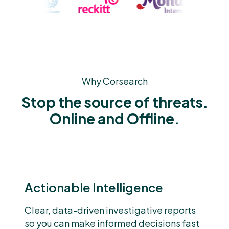
Why Corsearch
Stop the source of threats.
Online and Offline.
Actionable Intelligence
Clear, data-driven investigative reports
so you can make informed decisions fast