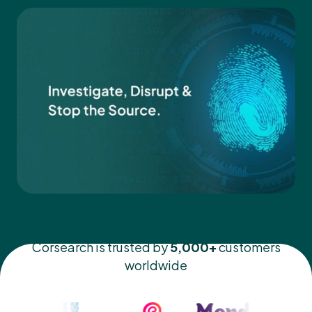
Corsearch is trusted by
5,000+
customers
worldwide