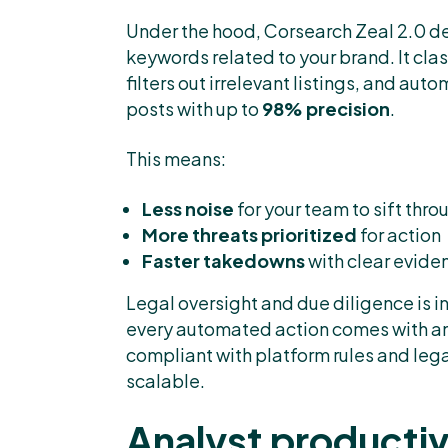
Under the hood, Corsearch Zeal 2.0 de
keywords related to your brand. It cla
filters out irrelevant listings, and a
posts with up to
98% precision
.
This means:
Less noise
for your team to sift thro
More threats prioritized
for action
Faster takedowns
with clear evide
Legal oversight and due diligence is i
every automated action comes with a
compliant with platform rules and legal
scalable.
Analyst productiv