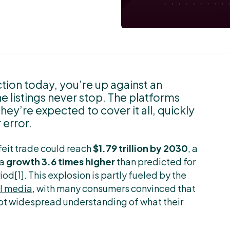
tion today, you’re up against an
e listings never stop. The platforms
y’re expected to cover it all, quickly
 error.
feit trade could reach
$1.79 trillion by 2030
, a
 a
growth 3.6 times higher
than predicted for
d[1]. This explosion is partly fueled by the
al media
, with many consumers convinced that
 not widespread understanding of what their