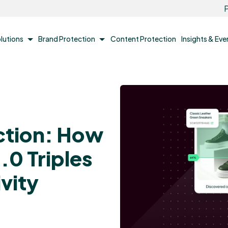
P
lutions
Brand Protection
Content Protection
Insights & Ev
ction: How
.0 Triples
vity