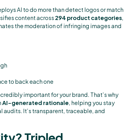
ploys AI to do more than detect logos or match
ssifies content across
294 product categories
,
utomates the moderation of infringing images and
ugh
nce to back each one
ncredibly important for your brand. That’s why
n
AI-generated rationale
, helping you stay
 audits. It’s transparent, traceable, and
ity? Tripled.