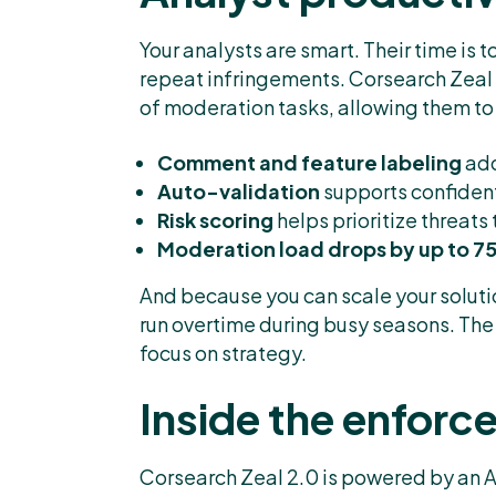
Your analysts are smart. Their time is
repeat infringements. Corsearch Zeal 
of moderation tasks, allowing them to 
Comment and feature labeling
add
Auto-validation
supports confiden
Risk scoring
helps prioritize threats
Moderation load drops by up to 
And because you can scale your soluti
run overtime during busy seasons. The
focus on strategy.
Inside the enfor
Corsearch Zeal 2.0 is powered by an A