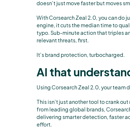
doesn’t just move faster but moves sm
With Corsearch Zeal 2.0, you can do ju
engine, it cuts the median time to qual
typo. Sub-minute action that triples a
relevant threats, first.
It’s brand protection, turbocharged.
AI that understan
Using Corsearch Zeal 2.0, your team de
This isn’t just another tool to crank o
from leading global brands, Corsearch
delivering smarter detection, faster a
effort.