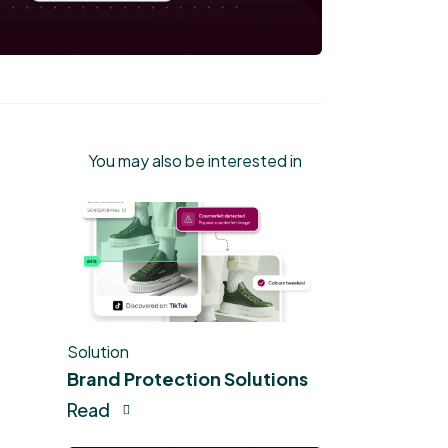
You may also be interested in
Solution
Brand Protection Solutions
Read