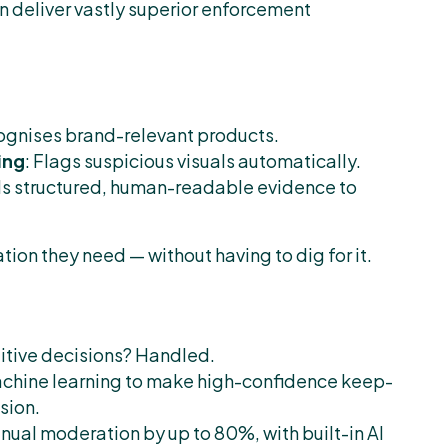
n deliver vastly superior enforcement
ecognises brand-relevant products.
ing
: Flags suspicious visuals automatically.
ds structured, human-readable evidence to
tion they need — without having to dig for it.
titive decisions? Handled.
achine learning to make high-confidence keep-
sion.
ual moderation by up to 80%, with built-in AI