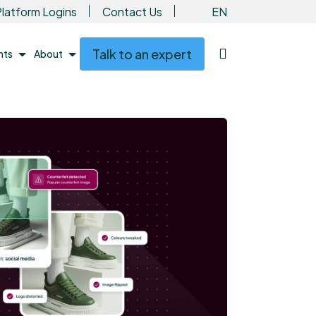
EN
latform Logins
Contact Us
Talk to an expert
ents
About