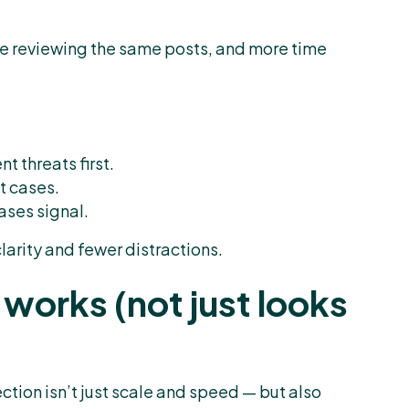
e reviewing the same posts, and more time
t threats first.
t cases.
eases signal.
clarity and fewer distractions.
works (not just looks
ction isn’t just scale and speed — but also