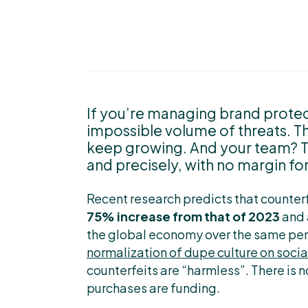
If you’re managing brand protec
impossible volume of threats. Th
keep growing. And your team? The
and precisely, with no margin for
Recent research predicts that counter
75% increase from that of 2023
and
the global economy over the same perio
normalization of dupe culture on soci
counterfeits are “harmless”. There is
purchases are funding.