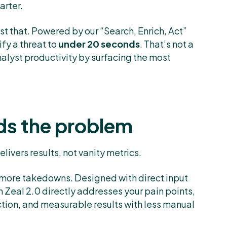
arter.
st that. Powered by our “Search, Enrich, Act”
ify a threat to
under 20 seconds
. That’s not a
nalyst productivity by surfacing the most
ds the problem
livers results, not vanity metrics.
ut more takedowns. Designed with direct input
 Zeal 2.0 directly addresses your pain points,
ction, and measurable results with less manual