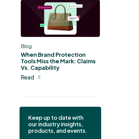
Blog
When Brand Protection
Tools Miss the Mark: Claims
Vs. Capability
Read
Keep up to date with
our industry insights,
products, and events.