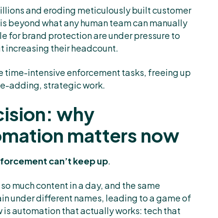
illions and eroding meticulously built customer
eat is beyond what any human team can manually
e for brand protection are under pressure to
t increasing their headcount.
e time-intensive enforcement tasks, freeing up
ue-adding, strategic work.
ision: why
omation matters now
forcement can’t keep up
.
 so much content in a day, and the same
gain under different names, leading to a game of
s automation that actually works: tech that