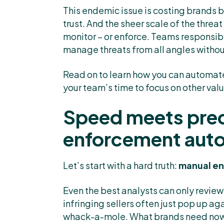
This endemic issue is costing brands b
trust. And the sheer scale of the thr
monitor – or enforce. Teams responsibl
manage threats from all angles withou
Read on to learn how you can automat
your team’s time to focus on other val
Speed meets prec
enforcement aut
Let’s start with a hard truth:
manual en
Even the best analysts can only review
infringing sellers often just pop up a
whack-a-mole. What brands need now i