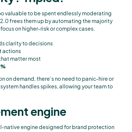
 too valuable to be spent endlessly moderating
2.0 frees them up by automating the majority
focus on higher-risk or complex cases.
s clarity to decisions
t actions
 that matter most
75%
on on demand, there’s no need to panic-hire or
 system handles spikes, allowing your team to
cement engine
I-native engine designed for brand protection