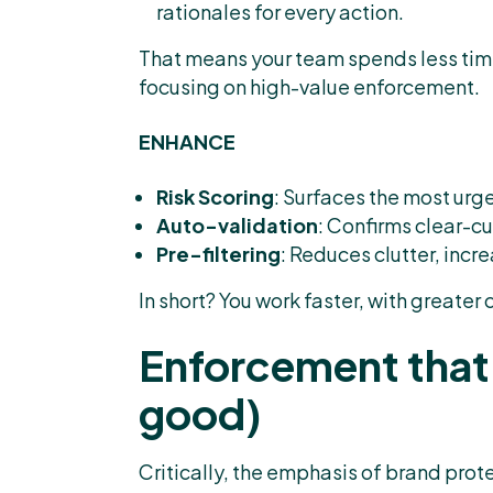
rationales for every action.
That means your team spends less tim
focusing on high-value enforcement.
ENHANCE
Risk Scoring
: Surfaces the most urgen
Auto-validation
: Confirms clear-cu
Pre-filtering
: Reduces clutter, incr
In short? You work faster, with greater 
Enforcement that 
good)
Critically, the emphasis of brand prote