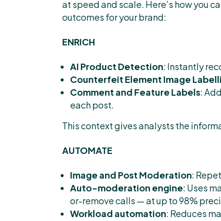
at speed and scale. Here’s how you ca
outcomes for your brand:
ENRICH
AI Product Detection
: Instantly r
Counterfeit Element Image Labell
Comment and Feature Labels
: Ad
each post.
This context gives analysts the informa
AUTOMATE
Image and Post Moderation
: Repe
Auto-moderation engine
: Uses m
or-remove calls — at up to 98% preci
Workload automation
: Reduces man