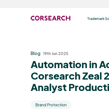
Trademark So
Blog
19th Jun 2025
Automation in A
Corsearch Zeal 2
Analyst Producti
Brand Protection