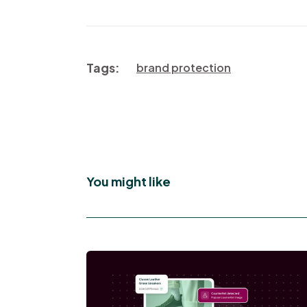
Tags:
brand protection
You might like