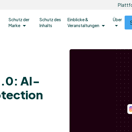
Platt
Schutz der
Schutz des
Einblicke &
Über
Marke
Inhalts
Veranstaltungen
.0: AI-
otection