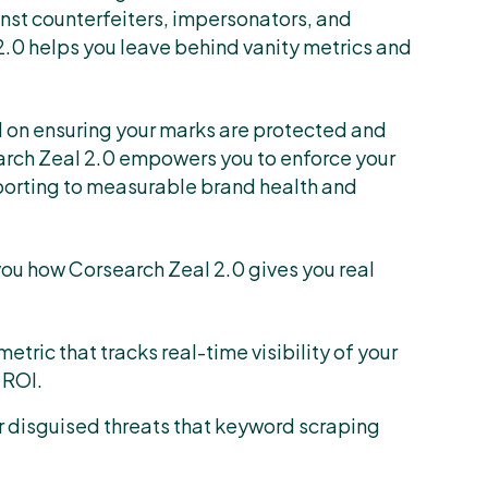
ainst counterfeiters, impersonators, and
2.0 helps you leave behind vanity metrics and
 on ensuring your marks are protected and
arch Zeal 2.0 empowers you to enforce your
porting to measurable brand health and
you how Corsearch Zeal 2.0 gives you real
a metric that tracks real-time visibility of your
 ROI.
r disguised threats that keyword scraping