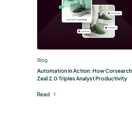
Blog
Automation in Action: How Corsearch
Zeal 2.0 Triples Analyst Productivity
Read