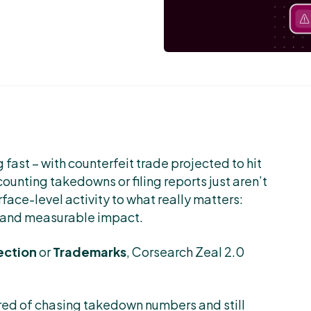
 fast – with counterfeit trade projected to hit
counting takedowns or filing reports just aren’t
rface-level activity to what really matters:
, and measurable impact.
ection
or
Trademarks
, Corsearch Zeal 2.0
ired of chasing takedown numbers and still