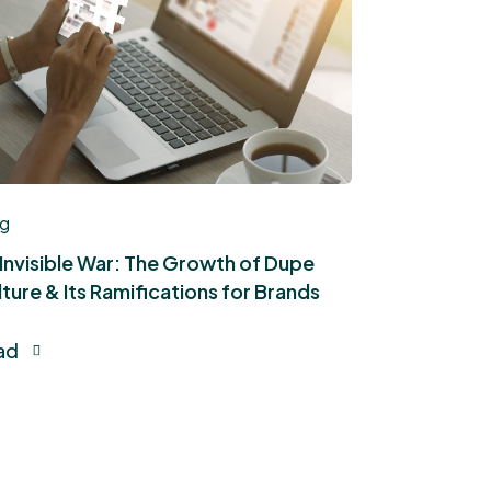
og
 Invisible War: The Growth of Dupe
ture & Its Ramifications for Brands
ad