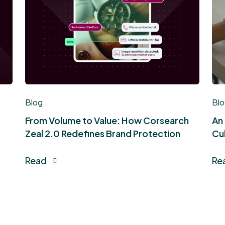
Blog
Bl
From Volume to Value: How Corsearch
An
Zeal 2.0 Redefines Brand Protection
Cul
Read
Re