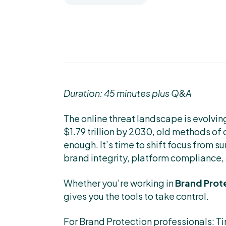
Duration: 45 minutes plus Q&A
The online threat landscape is evolving
$1.79 trillion by 2030, old methods of 
enough. It’s time to shift focus from su
brand integrity, platform compliance
Whether you’re working in
Brand Prot
gives you the tools to take control.
For Brand Protection professionals: T