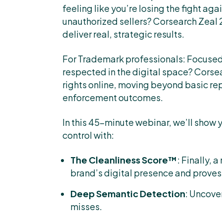
feeling like you’re losing the fight ag
unauthorized sellers? Corsearch Zeal 
deliver real, strategic results.
For Trademark professionals: Focused
respected in the digital space? Corse
rights online, moving beyond basic re
enforcement outcomes.
In this 45-minute webinar, we’ll show 
control with:
The Cleanliness Score™
: Finally, 
brand’s digital presence and proves
Deep Semantic Detection
: Uncove
misses.