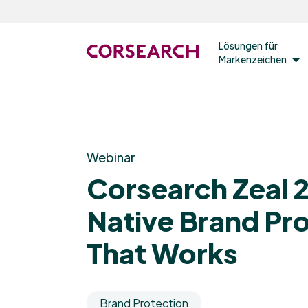
Lösungen für
Markenzeichen
Webinar
Corsearch Zeal 2
Native Brand Pr
That Works
Brand Protection