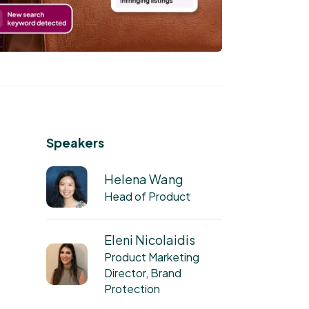
Speakers
Helena Wang
Head of Product
Eleni Nicolaidis
Product Marketing
Director, Brand
Protection