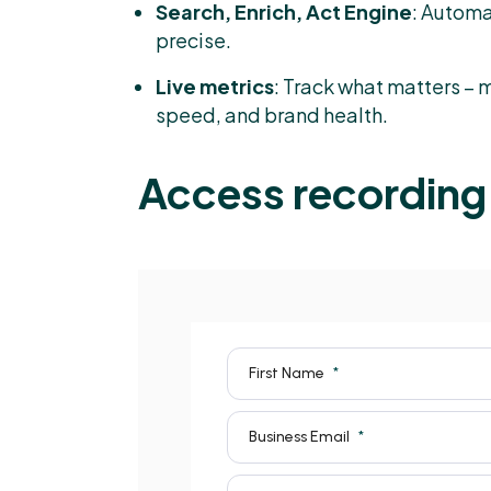
Search, Enrich, Act Engine
: Automa
precise.
Live metrics
: Track what matters –
speed, and brand health.
Access recording