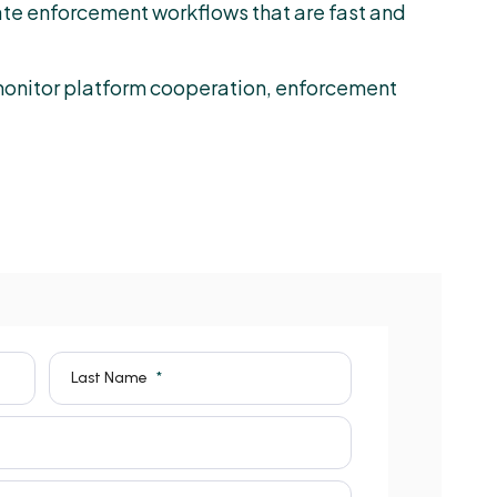
te enforcement workflows that are fast and
 monitor platform cooperation, enforcement