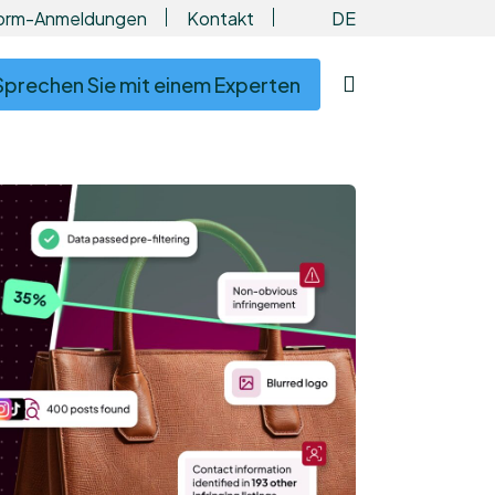
DE
form-Anmeldungen
Kontakt
Sprechen Sie mit einem Experten